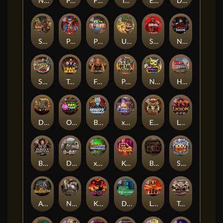
Nexus Fire In The Hole xBomb
Possessed
Flight Mode
Tombstone Slaughter
Evil Goblins xBomb
Dead, Dead, or Deader
San Quentin 2: Death Row
Punk Rocker 2
Punk Toilet
Ugliest Catch
Serial
Nexus Blood & Shadow
Skate or Die
Tsar Wars
Folsom Prison
Pearl Harbor
Nexus Outsourced
Home of the Brave
Dead Men Walking
Outsourced: Payday
Brute Force
xWays Hoarder 2
El Pasa Gunfight xNudge
Legion X
Bounty Hunters xNudge®
D Day
xWays Hoarder xSplit
Kenneth Must Die
Bangkok Hilton
San Quentin xWays
Apocalypse Super xNudge
Nexus Tombstone RIP
Kill Em All
Disturbed
Little Bighorn
Tombstone No Mercy