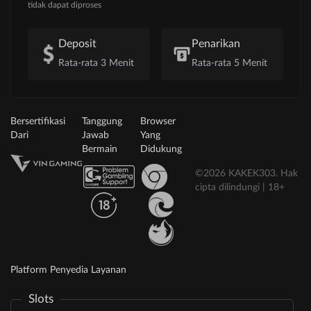
tidak dapat diproses
Deposit
Penarikan
Rata-rata 3 Menit
Rata-rata 5 Menit
Bersertifikasi
Tanggung
Browser
Dari
Jawab
Yang
Bermain
Didukung
©2026 KAKEK303. Hak
cipta dilindungi | 18+
Platform Penyedia Layanan
Slots