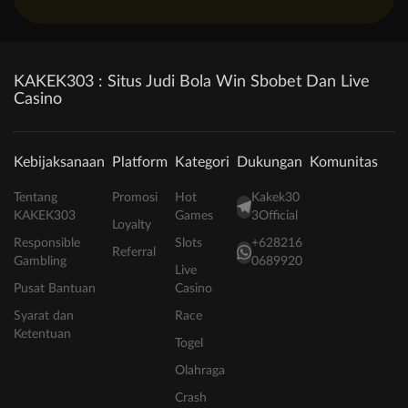
KAKEK303 : Situs Judi Bola Win Sbobet Dan Live
Casino
Kebijaksanaan
Platform
Kategori
Dukungan
Komunitas
Tentang
Promosi
Hot
Kakek30
KAKEK303
Games
3Official
Loyalty
Responsible
Slots
+628216
Referral
Gambling
0689920
Live
Pusat Bantuan
Casino
Syarat dan
Race
Ketentuan
Togel
Olahraga
Crash