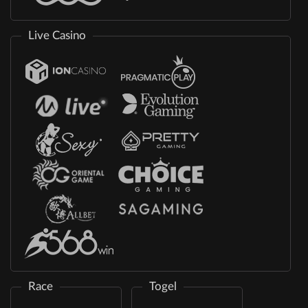
Live Casino
Race
Togel