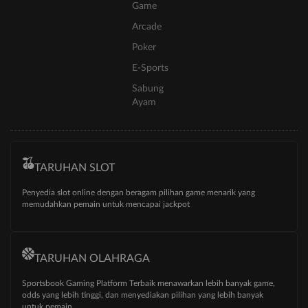
Game
Arcade
Poker
E-Sports
Sabung
Ayam
TARUHAN SLOT
Penyedia slot online dengan beragam pilihan game menarik yang
memudahkan pemain untuk mencapai jackpot
TARUHAN OLAHRAGA
Sportsbook Gaming Platform Terbaik menawarkan lebih banyak game,
odds yang lebih tinggi, dan menyediakan pilihan yang lebih banyak
untuk pemain.