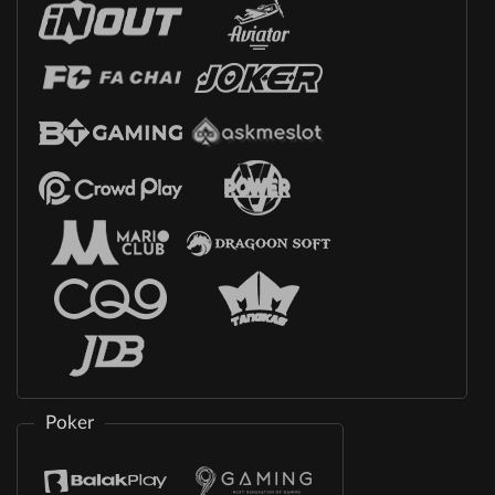
Poker