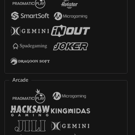
Arcade