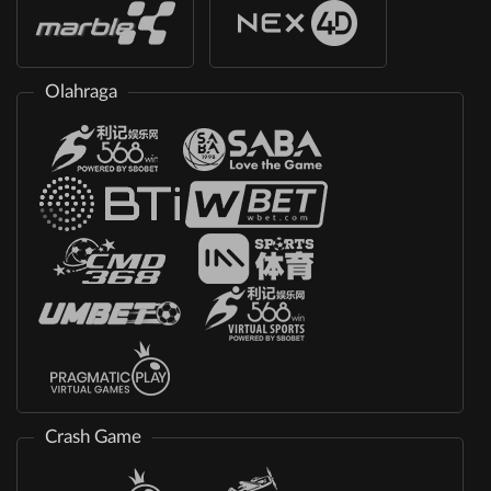
Olahraga
Crash Game