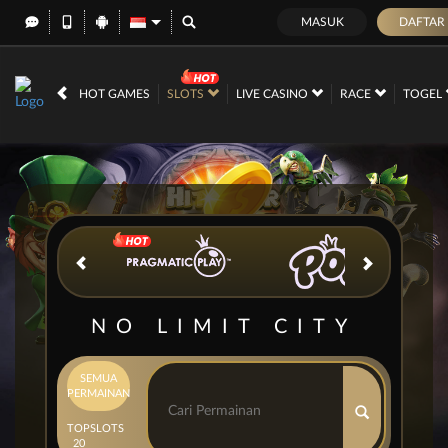
MASUK
DAFTAR
IDR
12,689,456,
HOT GAMES
SLOTS
LIVE CASINO
RACE
TOGEL
NO LIMIT CITY
SEMUA
PERMAINAN
TOP
SLOTS
20