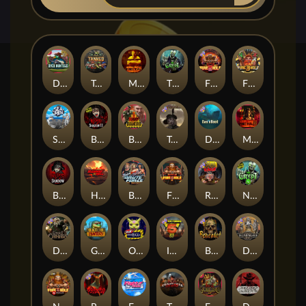
Duck Hunters
Tanked
Mental
The Crypt
Fire in the Hole 2
Fire in the Hole 3
Seamen
Blood & Shadow 2
Blood Diamond
Tombstone RIP
Das xBoot
Mental 2
Blood & Shadow
Highway to Hell
Brute Force: Alien Onslaught
Fire In The Hole xBomb
Road Rage
Nexus The Crypt
Dead Canary
Gator Hunters
Outsourced
Infectious 5 xWays
Beheaded
Deadwood R.I.P