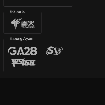
E-Sports
Sabung Ayam