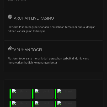
TARUHAN LIVE KASINO
Platform Pilihan bagi perusahaan-perusahaan terbaik di dunia, dengan
pilihan variasi game terbanyak
TARUHAN TOGEL
Platform togel yang menarik dari perusahan terbaik di dunia yang
menawarkan hadiah kemenangan besar