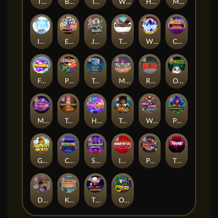
Thor: Hammer Time
Brick Snake 2000
Tomb of Nefertiti
Whacked
Harlequin Carnival
Mayan Magic Wildfire
Ice Ice Yeti
East Coast Vs West Coast
Jingle Balls
Tombstone
WiXX
Casino Win Spin
Fruits
Pixies vs Pirates
Tractor Beam
Manhattan Goes Wild
Remember Gulag
Owls
Milky Ways
Tomb of Akhenaten
Hot 4 Cash
Tesla Jolt
Walk of Shame
Poison Eve
Gaelic Gold
Coins of Fortune
Starstruck
Immortal Fruits
Punk Rocker
The Rave
Dungeon Quest
Kitchen Drama: Sushi Mania
The Creepy Carnival
Outsourced: Slash Game