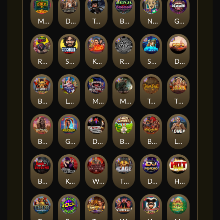
Monkey's Gold xPays
Deadwood xNudge
True Grit Redemption
Benji Killed in Vegas
Nine To Five
Gluttony
Roadkill
Stockholm Syndrome
Kiss My Chainsaw
Rock Bottom
Space Donkey
Dragon Tribe
Bushido Way xNudge
Land of the Free
Munchies
Misery Mining
True kult
The Border
Buffalo Hunter
Golden Genie And The Walking Wilds
Devil's Crossroad
Bonus Bunnies
Barbarian Fury
Loner
Book Of Shadows
Karen Maneater
Warrior Graveyard xNudge
The Cage
DJ Psycho
Hot Nudge