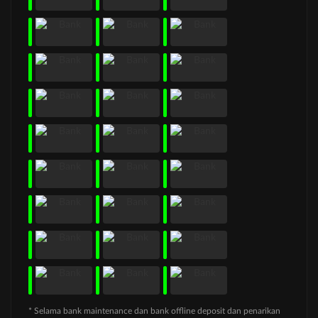
* Selama bank maintenance dan bank offline deposit dan penarikan