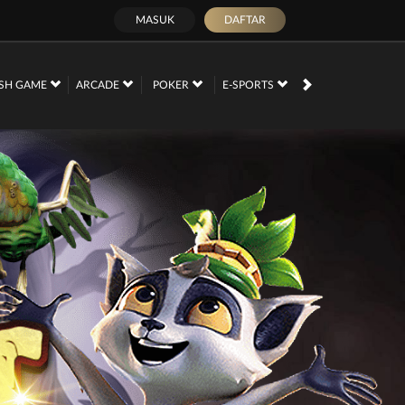
MASUK
DAFTAR
SH GAME
ARCADE
POKER
E-SPORTS
SABUNG AYAM