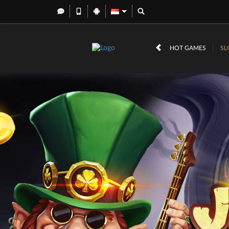
HOT GAMES
SL