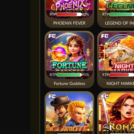
RTP
82%
RTP
PHOENIX FEVER
LEGEND OF I
RTP
95%
RTP
Fortune Goddess
NIGHT MARK