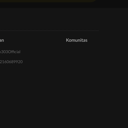
an
Komunitas
303Official
2160689920