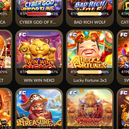
93%
RTP
83%
RTP
89%
RTP
NCA
CYBER GOD OF FORTUNE⁺
BAD RICH WOLF
79%
RTP
87%
RTP
88%
RTP
ET
WIN WIN NEKO
Lucky Fortune 3x3
S