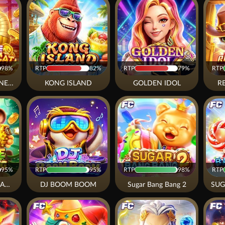
98%
RTP
82%
RTP
79%
RTP
MUSCLE FORTUNE CAT
KONG ISLAND
GOLDEN IDOL
R
95%
RTP
95%
RTP
98%
RTP
JUNGLE BANG BANG
DJ BOOM BOOM
Sugar Bang Bang 2