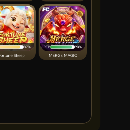
87%
RTP
90%
Fortune Sheep
MERGE MAGIC