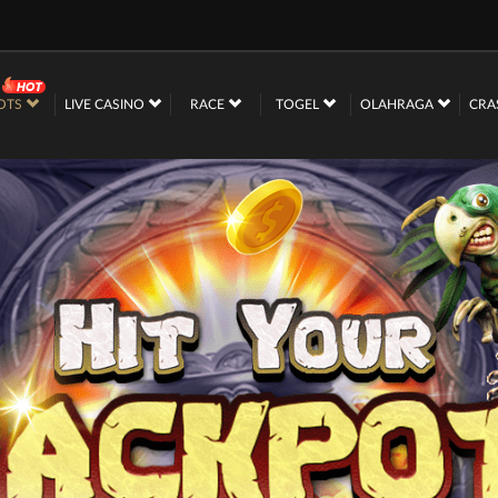
OTS
LIVE CASINO
RACE
TOGEL
OLAHRAGA
CRA