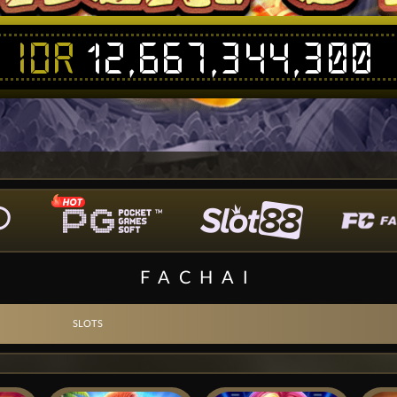
IDR
12,667,344,300
FACHAI
SLOTS