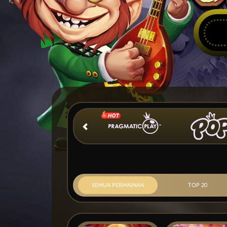
SEMUA PERMAINAN
TOP 20