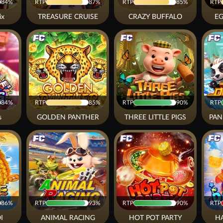
84%
RTP
87%
RTP
85%
RTP
ix
TREASURE CRUISE
CRAZY BUFFALO
E
84%
RTP
85%
RTP
90%
RTP
s
GOLDEN PANTHER
THREE LITTLE PIGS
86%
RTP
93%
RTP
90%
RTP
I
ANIMAL RACING
HOT POT PARTY
H