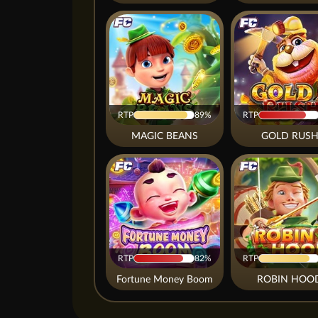
RTP
89%
RTP
MAGIC BEANS
GOLD RUS
RTP
82%
RTP
Fortune Money Boom
ROBIN HOO