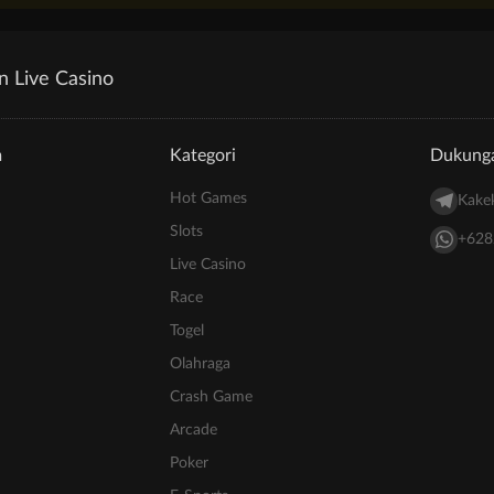
n Live Casino
m
Kategori
Dukung
Hot Games
Kakek
Slots
+628
Live Casino
Race
Togel
Olahraga
Crash Game
Arcade
Poker