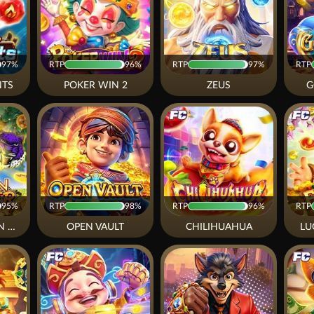
97%
RTP
96%
RTP
97%
RTP
NTS
POKER WIN 2
ZEUS
G
95%
RTP
98%
RTP
96%
RTP
LUXURY GOLDEN PANTHER
OPEN VAULT
CHILIHUAHUA
LU