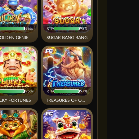
96%
RTP
98%
OLDEN GENIE
SUGAR BANG BANG
95%
RTP
97%
CKY FORTUNES
TREASURES OF ODIN