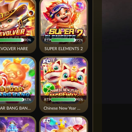
90%
RTP
95%
EVOLVER HARE
SUPER ELEMENTS 2
97%
RTP
98%
SUGAR BANG BANG PLUS
Chinese New Year Moreways