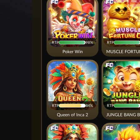
RTP
98%
RTP
Poker Win
RTP
84%
RTP
Queen of Inca 2