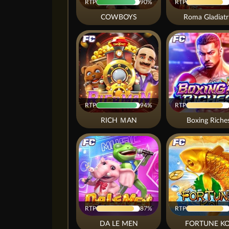
RTP
90%
RTP
COWBOYS
Roma Gladiatr
RTP
94%
RTP
RICH ＭAN
Boxing Riche
RTP
87%
RTP
DA LE MEN
FORTUNE KO