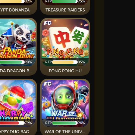
89%
RTP
95%
GYPT BONANZA
TREASURE RAIDERS
90%
RTP
85%
PANDA DRAGON BOAT
PONG PONG HU
79%
RTP
94%
APPY DUO BAO
WAR OF THE UNIVERSE