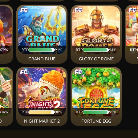
79%
RTP
91%
RTP
94%
RTP
H
GRAND BLUE
GLORY OF ROME
84%
RTP
88%
RTP
95%
D
NIGHT MARKET 2
FORTUNE EGG