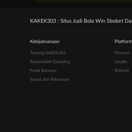
KAKEK303 : Situs Judi Bola Win Sbobet Da
Kebijaksanaan
Platfor
Tentang KAKEK303
Promosi
Responsible Gambling
Loyalty
Pusat Bantuan
Referral
Syarat dan Ketentuan