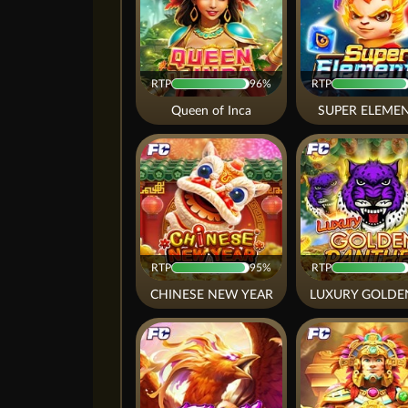
RTP
96%
RTP
Queen of Inca
SUPER ELEME
RTP
95%
RTP
CHINESE NEW YEAR