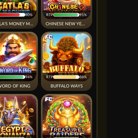
80%
RTP
95%
CATLA'S MONEY MACHINE
CHINESE NEW YEAR 2
94%
RTP
88%
WORD OF KING
BUFFALO WAYS