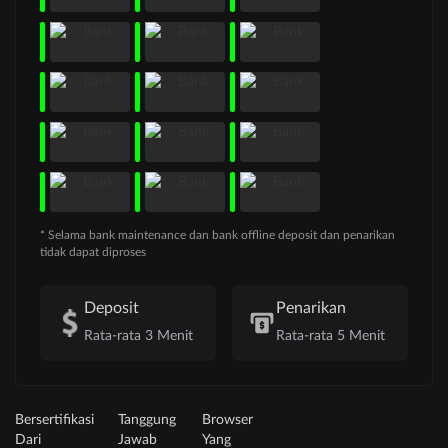
* Selama bank maintenance dan bank offline deposit dan penarikan
tidak dapat diproses
Deposit
Penarikan
Rata-rata 3 Menit
Rata-rata 5 Menit
Bersertifikasi
Tanggung
Browser
Dari
Jawab
Yang