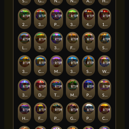
Super Ace Deluxe
Golden Queen
Night City
Nightfall Hunting
Agent Ace
Hyper Burst
RTP
86%
RTP
91%
RTP
91%
RTP
93%
RTP
94%
RTP
88%
20 Blazing Clover
3 Lucky Baozhu
Party Ape
3 Super Ace
40 Sparkling Crown
10 Sparkling Crown
RTP
91%
RTP
85%
RTP
91%
RTP
88%
RTP
87%
RTP
95%
Lucky Jaguar 2
3 Coin Golden OX
3 Witch's Lamp
Fortune Gems Legend
Lucky Jaguar 500
Storm of Seth 2
RTP
84%
RTP
93%
RTP
97%
RTP
81%
RTP
81%
RTP
93%
3 Coin Wild Tiger
Coin of Lightning
Money Pot
3 Lightning Blitz
Safari Mystery
World Cup
RTP
87%
RTP
79%
RTP
95%
RTP
90%
RTP
79%
RTP
81%
3 Pot Dragons
Devil Fire 2
TWIN WINS
Medusa
Potion Wizard
Sweet Land
RTP
81%
RTP
94%
RTP
95%
RTP
84%
RTP
81%
RTP
87%
Happy Taxi
Fa Fa Fa
Pirate Queen
Golden Temple
Poseidon
Charge Buffalo Ascent