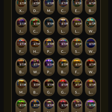
RTP
83%
RTP
92%
RTP
82%
RTP
87%
RTP
95%
RTP
81%
XiYangYang
Dabanggg
Magic Lamp
Cricket King 18
Elf Bingo
Bone Fortune
RTP
80%
RTP
83%
RTP
91%
RTP
95%
RTP
89%
RTP
95%
Jungle King
Crazy FaFaFa
Sin City
Legacy of Egypt
Lucky Goldbricks
Wild Ace
RTP
94%
RTP
95%
RTP
90%
RTP
91%
RTP
87%
RTP
93%
FortunePig
Hot Chilli
Party Night
Candy Baby
Super Rich
Witches Night
RTP
88%
RTP
95%
RTP
79%
RTP
80%
RTP
96%
RTP
90%
Bao boon chin
Wild Racer
Party Star
Book of Gold
Fortune Gems 3
War Of Dragons
RTP
88%
RTP
94%
RTP
90%
RTP
84%
RTP
81%
RTP
94%
Master Tiger
Bonus Hunter
God Of Martial
Golden Joker
SevenSevenSeven
Lucky Coming
RTP
98%
RTP
95%
RTP
81%
RTP
80%
RTP
83%
RTP
80%