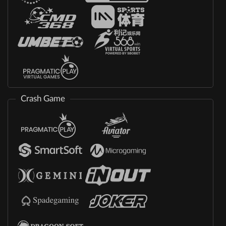
Crash Game