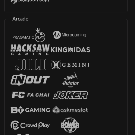
Arcade