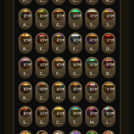
Fortune Gems 500
Clover Coins 3x3
Fortune Coins 2
Cash Coin
Jackpot Joker FEVER
ROMA X 10000
RTP
97%
RTP
95%
RTP
98%
RTP
79%
RTP
81%
RTP
84%
Aztec Priestess
Super Ace
Golden Empire
Super Ace Joker
3 Charge Buffalo
3 Coin Wild Horse
RTP
85%
RTP
98%
RTP
95%
RTP
83%
RTP
97%
RTP
90%
Roma X Deluxe
Fortune Coins
Fortune Gems 2
Fortune Monkey
Ali Baba
Devil Fire
RTP
88%
RTP
88%
RTP
95%
RTP
88%
RTP
96%
RTP
79%
3 LUCKY LION
Charge Buffalo
Fortune Gems
GOLDEN EMPIRE 2
SUPER MAHJONG
Boxing King
RTP
88%
RTP
98%
RTP
97%
RTP
81%
RTP
81%
RTP
89%
RomaX
Crazy777
Mega Ace
Pharaoh Treasure
Fengshen
Jili Caishen
RTP
82%
RTP
85%
RTP
93%
RTP
82%
RTP
89%
RTP
90%
Shanghai Beauty
Gold Rush
Coin Tree
Treasure Quest
Mayan Empire
Lucky Jaguar