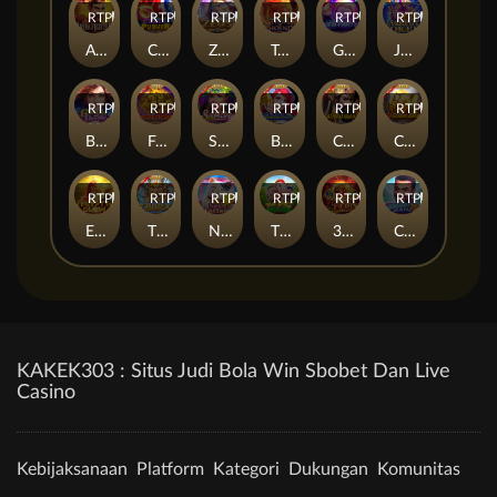
RTP
85%
RTP
84%
RTP
94%
RTP
81%
RTP
85%
RTP
98%
Arena Fighter
Crazy Pusher
Zeus
Trial of Phoenix
Gem Party
Jackpot Joker
RTP
83%
RTP
81%
RTP
85%
RTP
86%
RTP
95%
RTP
94%
Bangla Beauty
Fortune Tree
Samba
Bubble Beauty
Chin Shi Huang
Crazy Golden Bank
RTP
88%
RTP
90%
RTP
87%
RTP
91%
RTP
82%
RTP
80%
Egypt's Glow
Thor X
Neko Fortune
The Pig House
3 Coin Treasures
Cricket Sah 75
KAKEK303 : Situs Judi Bola Win Sbobet Dan Live
Casino
Kebijaksanaan
Platform
Kategori
Dukungan
Komunitas