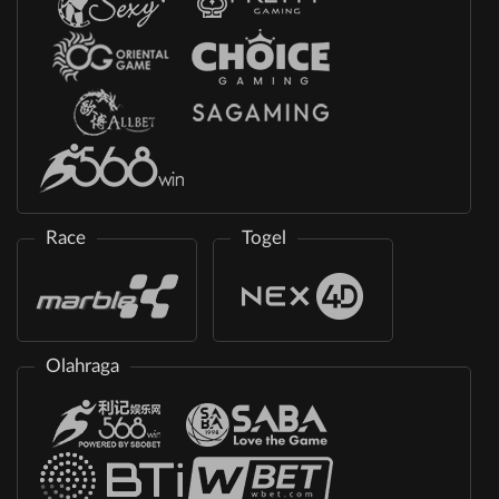
Race
Togel
Olahraga