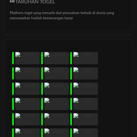
TARUHAN TOGEL
Platform togel yang menarik dari perusahan terbaik di dunia yang
menawarkan hadiah kemenangan besar