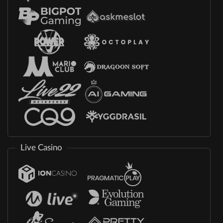
Live Casino