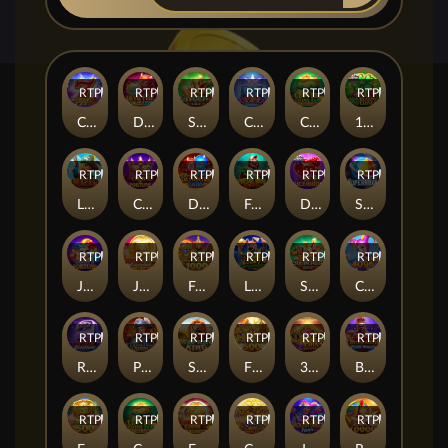
RTP
95%
RTP
93%
RTP
85%
RTP
94%
RTP
85%
RTP
95%
Crazy777 2
Devil Fire Bonu$ Coin
Super Ace 2
Crystal 777 DELUXE
Clover Coins 4x4
100 Blazing Clover
RTP
87%
RTP
84%
RTP
92%
RTP
82%
RTP
93%
RTP
93%
Lucky Macaw
Crown of Fortune
Devil Fire Twins
Fortune Hook Boom
Dice & Drop
Supernova
RTP
94%
RTP
83%
RTP
83%
RTP
92%
RTP
81%
RTP
98%
Joker's Fortune
Joker Coins Expanded
Fortune Garuda 1000
Lucky Caramelo
Super Ace SPEED
Circus Joker 4096
RTP
82%
RTP
80%
RTP
85%
RTP
88%
RTP
91%
RTP
94%
Rapid Gems 777
Pirate Queen 2
Safari King
FORTUNE GARUDA 500
3 Coin Treasures 2
Boxing King Title Match
RTP
98%
RTP
86%
RTP
98%
RTP
84%
RTP
81%
RTP
95%