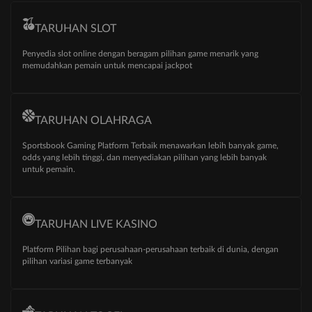
TARUHAN SLOT
Penyedia slot online dengan beragam pilihan game menarik yang
memudahkan pemain untuk mencapai jackpot
TARUHAN OLAHRAGA
Sportsbook Gaming Platform Terbaik menawarkan lebih banyak game,
odds yang lebih tinggi, dan menyediakan pilihan yang lebih banyak
untuk pemain.
TARUHAN LIVE KASINO
Platform Pilihan bagi perusahaan-perusahaan terbaik di dunia, dengan
pilihan variasi game terbanyak