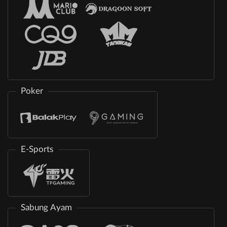
Poker
E-Sports
Sabung Ayam