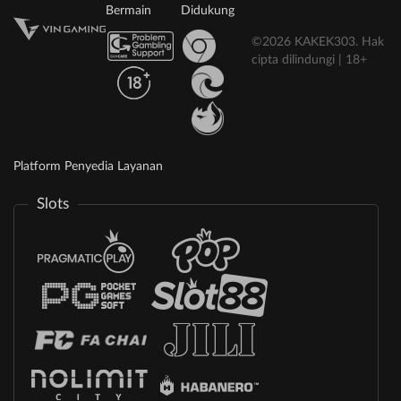
Bermain
Didukung
©2026 KAKEK303. Hak
cipta dilindungi | 18+
Platform Penyedia Layanan
Slots