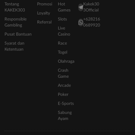
Tentang
Promosi
Hot
Kakek30
KAKEK303
Games
3Official
Loyalty
Responsible
Slots
+628216
Referral
Gambling
0689920
Live
Pusat Bantuan
Casino
Syarat dan
Race
Ketentuan
Togel
Olahraga
Crash
Game
Arcade
Poker
E-Sports
Sabung
Ayam