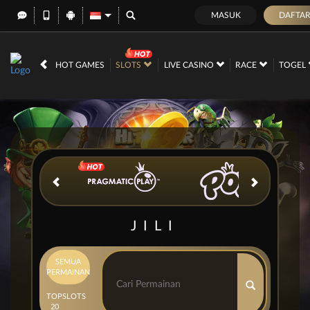
MASUK
DAFTA
IDR
12,733,531,
HOT GAMES
SLOTS
LIVE CASINO
RACE
TOGEL
JILI
SEMUA
PERMAINAN
TOP
SLOTS
20